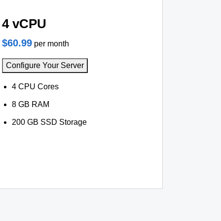
4 vCPU
$60.99
per month
Configure Your Server
4 CPU Cores
8 GB RAM
200 GB SSD Storage