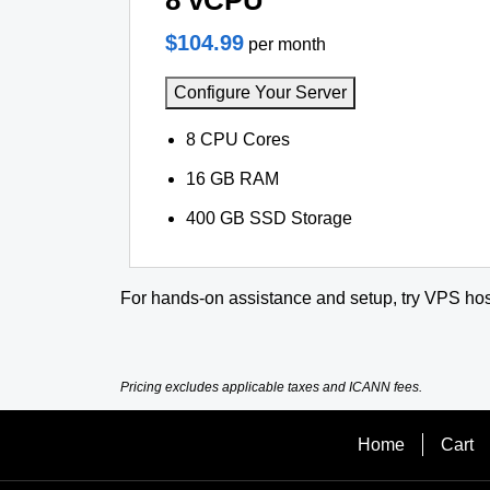
8 vCPU
$104.99
per month
Configure Your Server
8 CPU Cores
16 GB RAM
400 GB SSD Storage
For hands-on assistance and setup, try VPS hos
Pricing excludes applicable taxes and ICANN fees.
Home
Cart