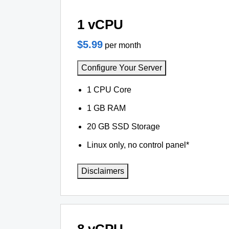
1 vCPU
$5.99
per month
Configure Your Server
1 CPU Core
1 GB RAM
20 GB SSD Storage
Linux only, no control panel*
Disclaimers