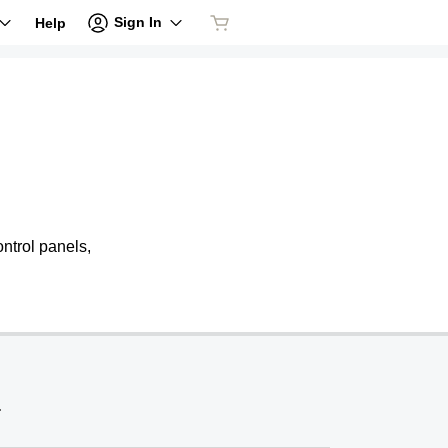
Sign In
Help
ntrol panels,