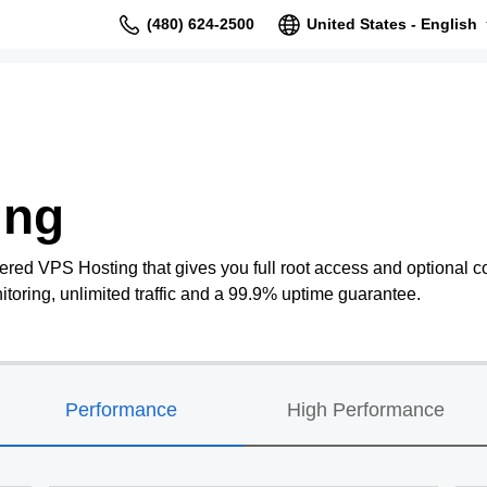
(480) 624-2500
United States - English
ing
ered VPS Hosting that gives you full root access and optional co
oring, unlimited traffic and a 99.9% uptime guarantee.
Performance
High Performance