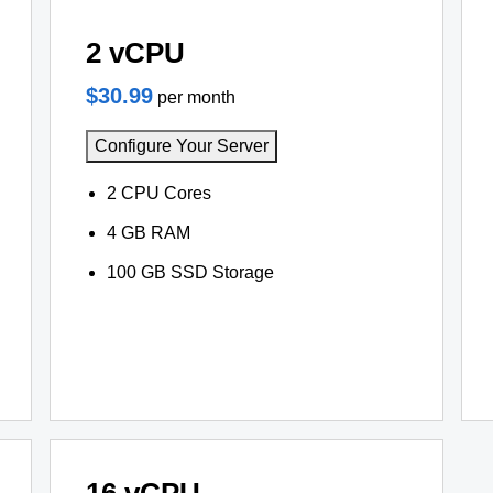
2 vCPU
$30.99
per month
Configure Your Server
2 CPU Cores
4 GB RAM
100 GB SSD Storage