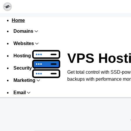
Home
Domains
Websites
VPS Host
Hosting
Security
Get total control with SSD-pow
backups with performance monit
Marketing
Email