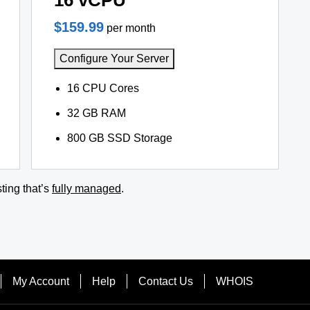
16 vCPU
$159.99
per month
Configure Your Server
16 CPU Cores
32 GB RAM
800 GB SSD Storage
ting that’s
fully managed
.
My Account
Help
Contact Us
WHOIS