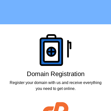
Products
Domain Registration
Register your domain with us and receive everything
you need to get online.