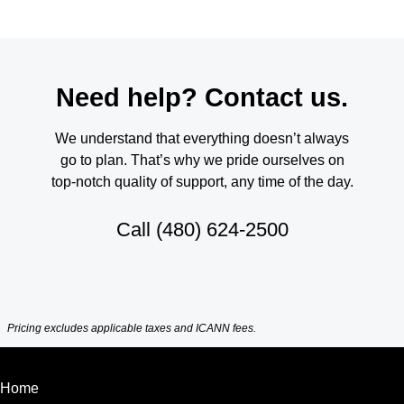
Need help? Contact us.
We understand that everything doesn’t always
go to plan. That’s why we pride ourselves on
top-notch quality of support, any time of the day.
Call
(480) 624-2500
Pricing excludes applicable taxes and ICANN fees.
Home