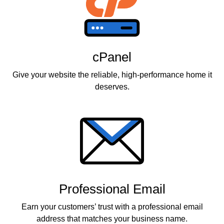
cPanel
Give your website the reliable, high-performance home it
deserves.
Professional Email
Earn your customers’ trust with a professional email
address that matches your business name.